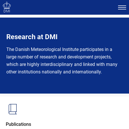
DMI
Research at DMI
The Danish Meteorological Institute participates in a
large number of research and development projects,
which are highly interdisciplinary and linked with many
other institutions nationally and internationally.
Publications