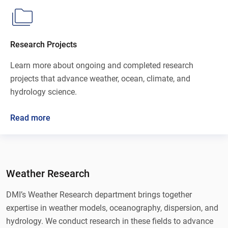
Research Projects
Learn more about ongoing and completed research
projects that advance weather, ocean, climate, and
hydrology science.
Read more
Weather Research
DMI’s Weather Research department brings together
expertise in weather models, oceanography, dispersion, and
hydrology. We conduct research in these fields to advance