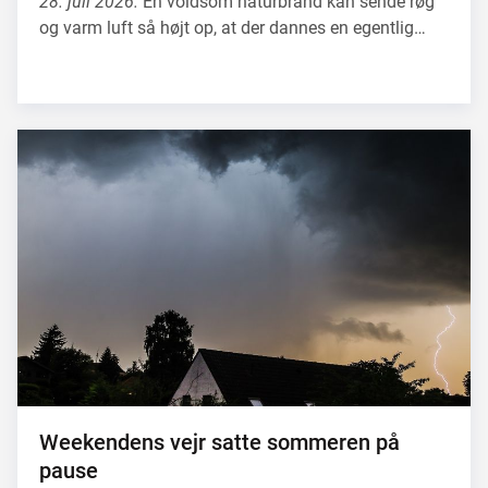
28. juli 2026.
En voldsom naturbrand kan sende røg
og varm luft så højt op, at der dannes en egentlig…
Weekendens vejr satte sommeren på
pause