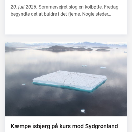
20. juli 2026.
Sommervejret slog en kolbøtte. Fredag
begyndte det at buldre i det fjerne. Nogle steder…
Kæmpe isbjerg på kurs mod Sydgrønland