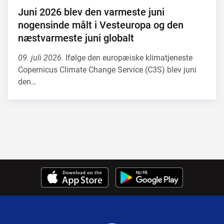
Juni 2026 blev den varmeste juni
nogensinde målt i Vesteuropa og den
næstvarmeste juni globalt
09. juli 2026.
Ifølge den europæiske klimatjeneste
Copernicus Climate Change Service (C3S) blev juni
den…