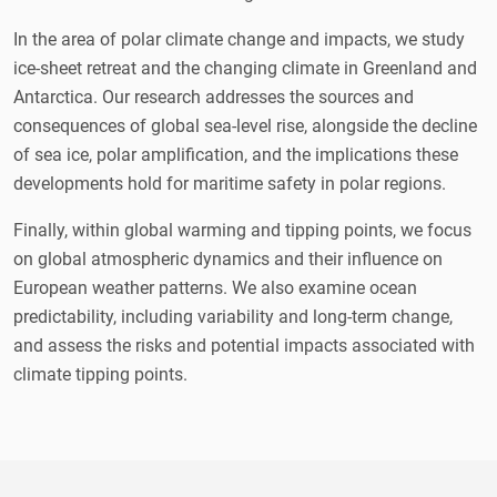
In the area of polar climate change and impacts, we study
ice-sheet retreat and the changing climate in Greenland and
Antarctica. Our research addresses the sources and
consequences of global sea-level rise, alongside the decline
of sea ice, polar amplification, and the implications these
developments hold for maritime safety in polar regions.
Finally, within global warming and tipping points, we focus
on global atmospheric dynamics and their influence on
European weather patterns. We also examine ocean
predictability, including variability and long-term change,
and assess the risks and potential impacts associated with
climate tipping points.