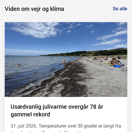
Viden om vejr og klima
Se alle
Usædvanlig julivarme overgår 78 år
gammel rekord
31. juli 2026.
Temperaturer over 30 grader er langt fra