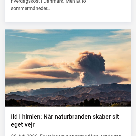
hverdagskost i Danmark. Men at to
sommermåneder…
Ild i himlen: Når naturbranden skaber sit
eget vejr