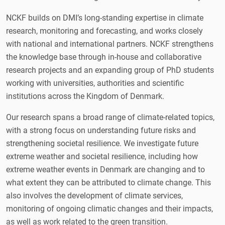
NCKF builds on DMI’s long-standing expertise in climate
research, monitoring and forecasting, and works closely
with national and international partners. NCKF strengthens
the knowledge base through in-house and collaborative
research projects and an expanding group of PhD students
working with universities, authorities and scientific
institutions across the Kingdom of Denmark.
Our research spans a broad range of climate-related topics,
with a strong focus on understanding future risks and
strengthening societal resilience. We investigate future
extreme weather and societal resilience, including how
extreme weather events in Denmark are changing and to
what extent they can be attributed to climate change. This
also involves the development of climate services,
monitoring of ongoing climatic changes and their impacts,
as well as work related to the green transition.