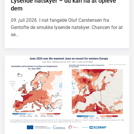
Lysende natskyer – du kan nå at opleve
dem
09. juli 2026.
I nat fangede Oluf Carstensen fra
Gentofte de smukke lysende natskyer. Chancen for at
se…