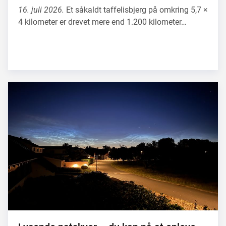
16. juli 2026.
Et såkaldt taffelisbjerg på omkring 5,7 ×
4 kilometer er drevet mere end 1.200 kilometer…