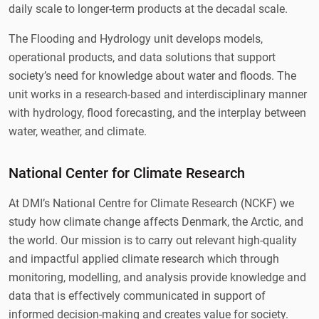
daily scale to longer-term products at the decadal scale.
The Flooding and Hydrology unit develops models,
operational products, and data solutions that support
society’s need for knowledge about water and floods. The
unit works in a research-based and interdisciplinary manner
with hydrology, flood forecasting, and the interplay between
water, weather, and climate.
National Center for Climate Research
At DMI’s National Centre for Climate Research (NCKF) we
study how climate change affects Denmark, the Arctic, and
the world. Our mission is to carry out relevant high-quality
and impactful applied climate research which through
monitoring, modelling, and analysis provide knowledge and
data that is effectively communicated in support of
informed decision-making and creates value for society.