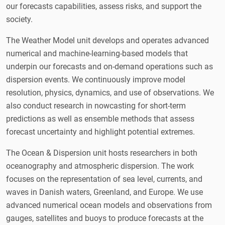
our forecasts capabilities, assess risks, and support the
society.
The Weather Model unit develops and operates advanced
numerical and machine-learning-based models that
underpin our forecasts and on-demand operations such as
dispersion events. We continuously improve model
resolution, physics, dynamics, and use of observations. We
also conduct research in nowcasting for short-term
predictions as well as ensemble methods that assess
forecast uncertainty and highlight potential extremes.
The Ocean & Dispersion unit hosts researchers in both
oceanography and atmospheric dispersion. The work
focuses on the representation of sea level, currents, and
waves in Danish waters, Greenland, and Europe. We use
advanced numerical ocean models and observations from
gauges, satellites and buoys to produce forecasts at the