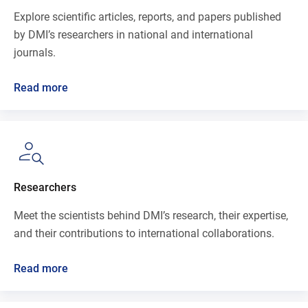
Explore scientific articles, reports, and papers published
by DMI’s researchers in national and international
journals.
Read more
Researchers
Meet the scientists behind DMI’s research, their expertise,
and their contributions to international collaborations.
Read more