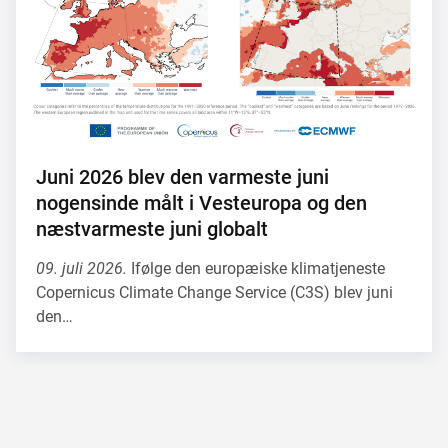
Juni 2026 blev den varmeste juni
nogensinde målt i Vesteuropa og den
næstvarmeste juni globalt
09. juli 2026.
Ifølge den europæiske klimatjeneste
Copernicus Climate Change Service (C3S) blev juni
den…