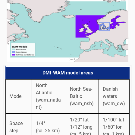
DMI-WAM model areas
North
North Sea-
Danish
Atlantic
Model
Baltic
waters
(wam_natla
(wam_nsb)
(wam_dw)
nt)
1/20° lat
1/100° lat
Space
1/4°
1/12° long
1/60° lon
step
(ca. 25 km)
(ca. 5 km)
(ca. 1 km)