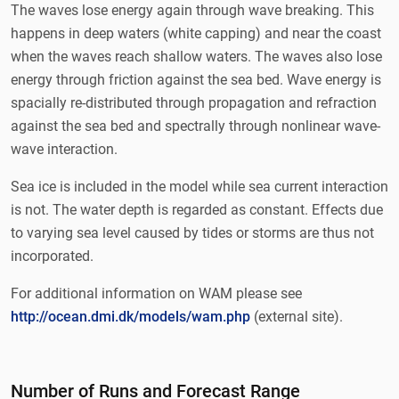
The waves lose energy again through wave breaking. This
happens in deep waters (white capping) and near the coast
when the waves reach shallow waters. The waves also lose
energy through friction against the sea bed. Wave energy is
spacially re-distributed through propagation and refraction
against the sea bed and spectrally through nonlinear wave-
wave interaction.
Sea ice is included in the model while sea current interaction
is not. The water depth is regarded as constant. Effects due
to varying sea level caused by tides or storms are thus not
incorporated.
For additional information on WAM please see
http://ocean.dmi.dk/models/wam.php
(external site).
Number of Runs and Forecast Range