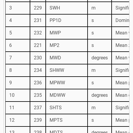
3
229
SWH
m
Signific
4
231
PP1D
s
Dominan
5
232
MWP
s
Mean wa
6
221
MP2
s
Mean ze
7
230
MWD
degrees
Mean wa
8
234
SHWW
m
Signific
9
236
MPWW
s
Mean pe
10
235
MDWW
degrees
Mean di
11
237
SHTS
m
Signific
12
239
MPTS
s
Mean per
13
238
MDTS
degrees
Mean dir