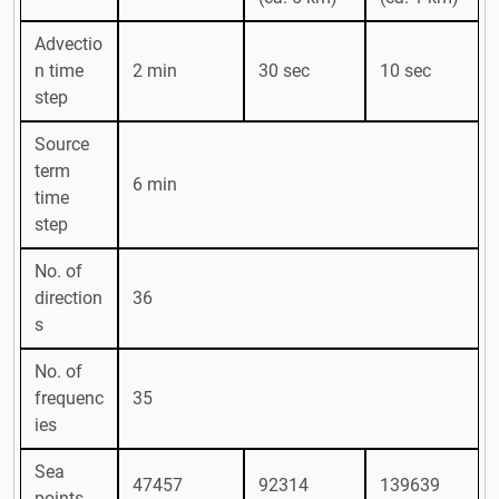
Advectio
n time
2 min
30 sec
10 sec
step
Source
term
6 min
time
step
No. of
direction
36
s
No. of
frequenc
35
ies
Sea
47457
92314
139639
points