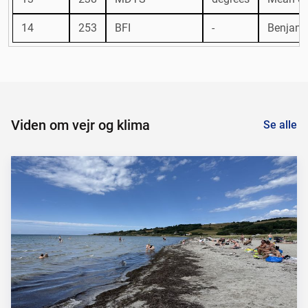
14
253
BFI
-
Benjamin
Viden om vejr og klima
Se alle