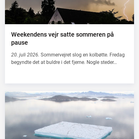
Weekendens vejr satte sommeren på
pause
20. juli 2026.
Sommervejret slog en kolbøtte. Fredag
begyndte det at buldre i det fjerne. Nogle steder…