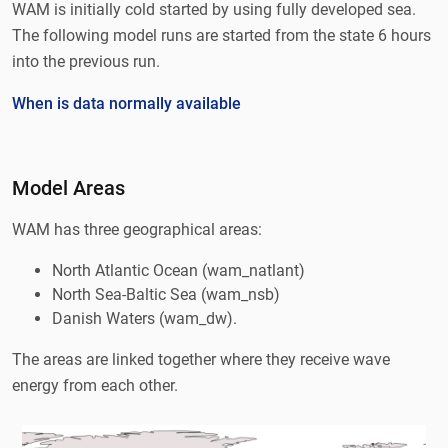
WAM is initially cold started by using fully developed sea.
The following model runs are started from the state 6 hours
into the previous run.
When is data normally available
Model Areas
WAM has three geographical areas:
North Atlantic Ocean (wam_natlant)
North Sea-Baltic Sea (wam_nsb)
Danish Waters (wam_dw).
The areas are linked together where they receive wave
energy from each other.