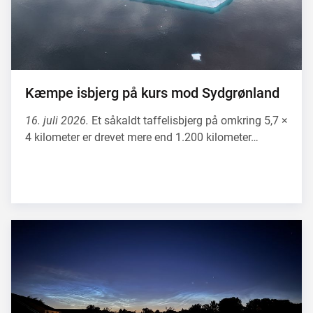
Kæmpe isbjerg på kurs mod Sydgrønland
16. juli 2026.
Et såkaldt taffelisbjerg på omkring 5,7 ×
4 kilometer er drevet mere end 1.200 kilometer…