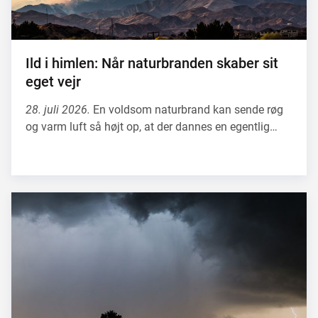
Ild i himlen: Når naturbranden skaber sit
eget vejr
28. juli 2026.
En voldsom naturbrand kan sende røg
og varm luft så højt op, at der dannes en egentlig…