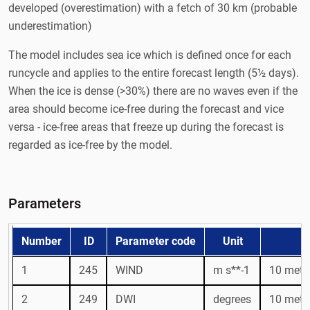
developed (overestimation) with a fetch of 30 km (probable
underestimation)
The model includes sea ice which is defined once for each
runcycle and applies to the entire forecast length (5½ days).
When the ice is dense (>30%) there are no waves even if the
area should become ice-free during the forecast and vice
versa - ice-free areas that freeze up during the forecast is
regarded as ice-free by the model.
Parameters
Number
ID
Parameter code
Unit
1
245
WIND
m s**-1
10 metr
2
249
DWI
degrees
10 metre