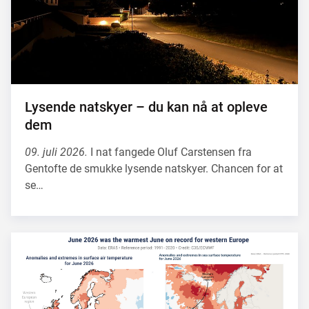
Lysende natskyer – du kan nå at opleve
dem
09. juli 2026.
I nat fangede Oluf Carstensen fra
Gentofte de smukke lysende natskyer. Chancen for at
se…