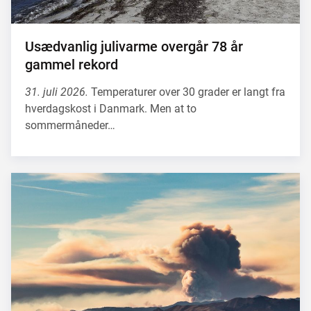
Usædvanlig julivarme overgår 78 år
gammel rekord
31. juli 2026.
Temperaturer over 30 grader er langt fra
hverdagskost i Danmark. Men at to
sommermåneder…