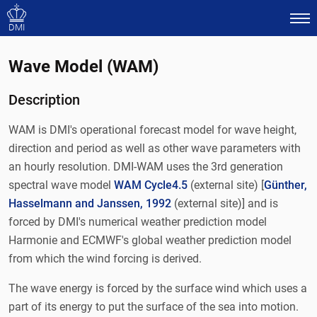
DMI
Wave Model (WAM)
Description
WAM is DMI's operational forecast model for wave height,
direction and period as well as other wave parameters with
an hourly resolution. DMI-WAM uses the 3rd generation
spectral wave model
WAM Cycle4.5
(external site) [
Günther,
Hasselmann and Janssen, 1992
(external site)] and is
forced by DMI's numerical weather prediction model
Harmonie and ECMWF's global weather prediction model
from which the wind forcing is derived.
The wave energy is forced by the surface wind which uses a
part of its energy to put the surface of the sea into motion.