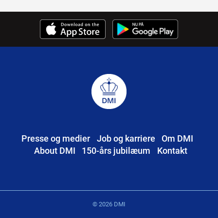
Presse og medier
Job og karriere
Om DMI
About DMI
150-års jubilæum
Kontakt
© 2026 DMI