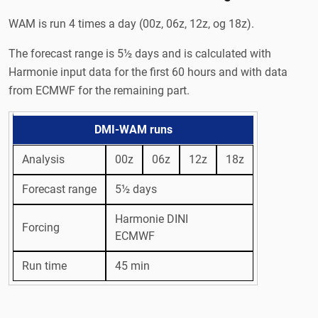
WAM is run 4 times a day (00z, 06z, 12z, og 18z).
The forecast range is 5½ days and is calculated with
Harmonie input data for the first 60 hours and with data
from ECMWF for the remaining part.
DMI-WAM runs
Analysis
00z
06z
12z
18z
Forecast range
5½ days
Harmonie DINI
Forcing
ECMWF
Run time
45 min