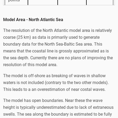
Longitu
69V-30Ø
13V-30Ø
7Ø-16Ø
de
Model Area - North Atlantic Sea
Latitude
30N-78N
47N-66N
53N-60N
The resolution of the North Atlantic model area is relatively
coarse (25 km) as data is primarily used to generate
Harmonie
Harmonie
boundary data for the North Sea-Baltic Sea area. This
ECMWF
DINI
DINI
Forcing
means that the coastal line is grossly approximated as is
GLM
ECMWF
ECMWF
the sea depth. Currently there are no plans of improving the
GLM
GLM
resolution of this model area.
JONSWAP
Boundar
The model is off-shore as breaking of waves in shallow
w/ 30 km
nested
nested
y
fetch
waters is not included (contrary to the two other models).
This leads to a an overestimation of near costal waves.
Depth
Rtopo/IOW
Rtopo/GE
Rtopo
map
/GEO
O/KDI
The model has open boundaries. Near these the wave
height is typically underestimated due to lack of extraneous
swells. The sea along the boundary is estimated to be fully